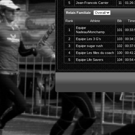
5
Jean-Francois Carrier
11
01:26:
Relais Familiale
Rank
Athlete
Bib
Time
Equipe
1
101
00:33:
Nadeau/Monchamp
2
Equipe Les 3 G's
103
00:34:
3
Equipe sugar rush
102
00:37:
4
Equipe Les filles du coach
100
00:41:
5
Equipe Life Savers
104
00:54: