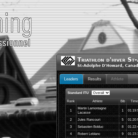
Triathlon d'hiver S
St-Adolphe D'Howard, Cana
Leaders
Results
Athlete
Standard ITU
Rank
Athlete
Bib
Time
Martin Lamontagne
1
1
01:19:
Lacasse
2
Jules Rancourt
5
01:20:
3
Sebastien Bolduc
8
01:22:
4
Robert Leblanc
9
01:23: