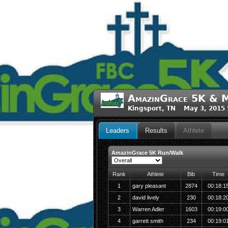
AmazinGrace 5K & M
Kingsport, TN May 3, 2015
Leaders
Results
Athlete
AmazinGrace 5K Run/Walk
Rank
Athlete
Bib
Time
1
gary pleasant
2874
00:18:1
2
david lively
230
00:18:2
3
Warren Adler
1603
00:19:0
4
garrett smith
234
00:19:0