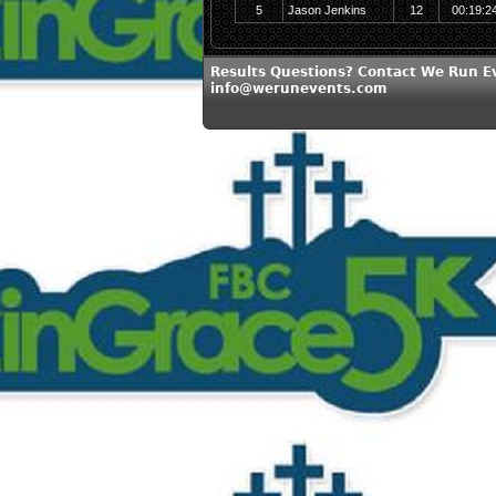
5
Jason Jenkins
12
00:19:2
Results Questions? Contact We Run E
info@werunevents.com