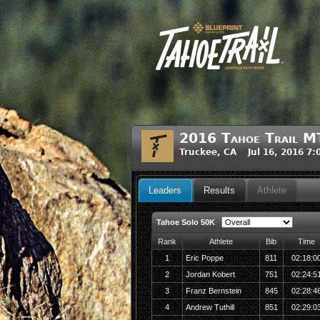
2016 Tahoe Trail M
Truckee, CA Jul 16, 2016 7
Leaders
Results
Athlete
Tahoe Solo 50K
Rank
Athlete
Bib
Time
1
Eric Poppe
811
02:18:0
2
Jordan Kobert
751
02:24:5
3
Franz Bernstein
845
02:28:4
4
Andrew Tuthill
851
02:29:0