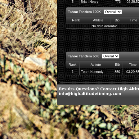
5
Brian Neary
773
02:29:5
Tahoe Tandem 100K
Rank
Athlete
Bib
Time
No data available
Tahoe Tandem 50K
Rank
Athlete
Bib
Time
1
Team Kennedy
850
03:20:5
Results Questions? Contact High Alti
info@highaltitudetiming.com