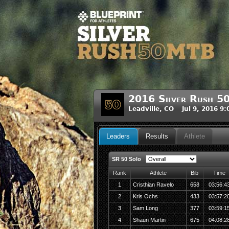
2016 Silver Rush 5
Leadville, CO Jul 9, 2016 9
Leaders
Results
Athlete
SR 50 Solo
Rank
Athlete
Bib
Time
1
Cristhian Ravelo
658
03:56:4
2
Kris Ochs
433
03:57:2
3
Sam Long
377
03:59:1
4
Shaun Martin
675
04:08:2