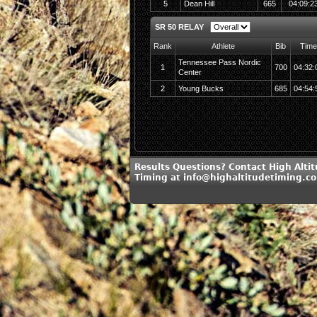
5
Dean Hill
665
04:09:2
SR 50 RELAY
Rank
Athlete
Bib
Time
Tennessee Pass Nordic
1
700
04:32:
Center
2
Young Bucks
685
04:54:
Results Questions? Contact High Alti
Timing at info@highaltitudetiming.c