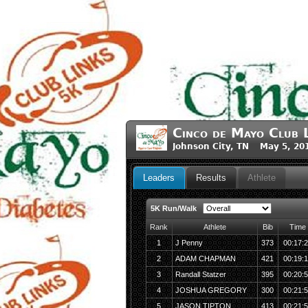
Cinco de Mayo Club 
Johnson City, TN May 5, 20
Leaders
Results
Athlete
5K Run/Walk
Rank
Athlete
Bib
Time
1
J Penny
373
00:17:
2
ADAM CHAPMAN
421
00:19:
3
Randall Statzer
395
00:20:
4
JOSHUA GREGORY
300
00:21:
5
JASON TIPTON
413
00:21: