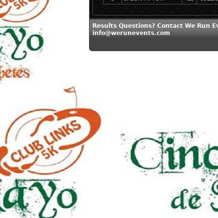
Results Questions? Contact We Run E
info@werunevents.com