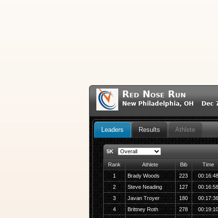
Red Nose Run
New Philadelphia, OH Dec 7
Leaders
Results
Athlete
5K
Rank
Athlete
Bib
Time
1
Brady Woods
223
00:16:4
2
Steve Neading
127
00:16:5
3
Javan Troyer
180
00:17:3
4
Brittney Roth
278
00:19:1