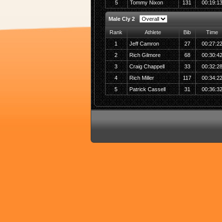
5
Tommy Nixon
131
00:19:1
Male Cly 2
Rank
Athlete
Bib
Time
1
Jeff Camron
27
00:27:2
2
Rich Gilmore
68
00:30:4
3
Craig Chappell
33
00:32:2
4
Rich Miller
117
00:34:2
5
Patrick Cassell
31
00:36:3