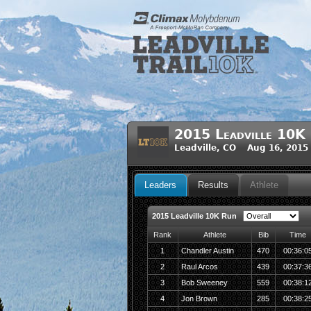
2015 Leadville 10K
Leadville, CO Aug 16, 2015
Leaders
Results
Athlete
2015 Leadville 10K Run
Rank
Athlete
Bib
Time
1
Chandler Austin
470
00:36:0
2
Raul Arcos
439
00:37:3
3
Bob Sweeney
559
00:38:1
4
Jon Brown
285
00:38:2