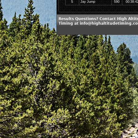
5
Jay Jump
590
00:38:4
Results Questions? Contact High Alti
Timing at info@highaltitudetiming.c