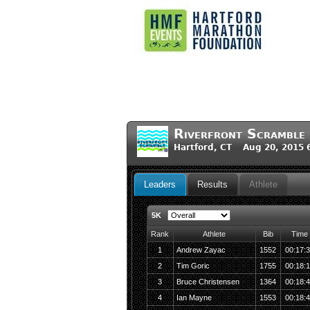
Riverfront Scramble
Hartford, CT Aug 20, 2015 
Leaders
Results
Athlete
5K
Rank
Athlete
Bib
Time
1
Andrew Zayac
1552
00:17:
2
Tim Goric
1755
00:18:
3
Bruce Christensen
1364
00:18:
4
Ian Mayne
1553
00:18: