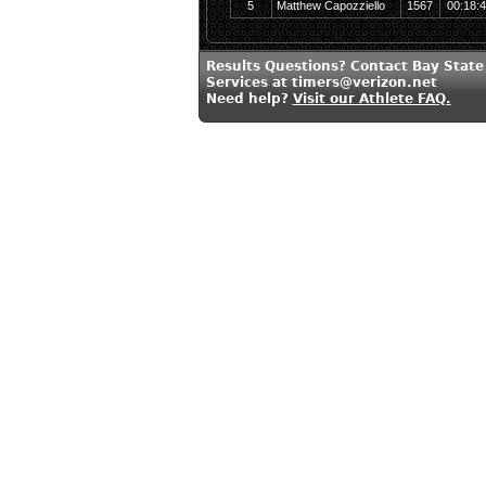
5
Matthew Capozziello
1567
00:18:
Results Questions? Contact Bay State
Services at timers@verizon.net
Need help?
Visit our Athlete FAQ.