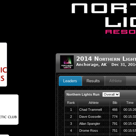
2014 Northern Light
Anchorage, AK Dec 31, 201
Leaders
Results
Athlete
Northern Lights Run
Rank
Athlete
Bib
Time
1
Chad Trammell
466
00:15:2
2
Dave Gosselin
774
00:15:3
3
Allan Spangler
791
00:15:4
4
Drome Ross
751
00:15:5