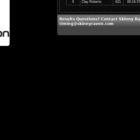
5
Clay Roberts
621
00:16:3
Results Questions? Contact Skinny Ra
timing@skinnyraven.com