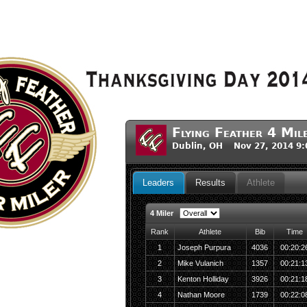
Flying Feather 4 Mil
Dublin, OH Nov 27, 2014 9
Leaders
Results
Athlete
4 Miler
Rank
Athlete
Bib
Time
1
Joseph Purpura
4036
00:20:2
2
Mike Vulanich
1357
00:21:1
3
Kenton Holliday
3926
00:21:1
4
Nathan Moore
1739
00:22:0