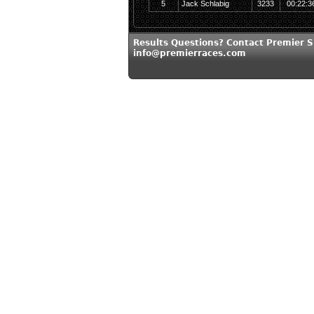
5
Jack Schlabig
3233
00:22:3
Results Questions? Contact Premier S
info@premierraces.com