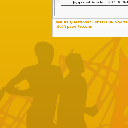
5
Jayaprakash Gowda
4037
03:26:
Results Questions? Contact RP Sports
info@rpsports.co.in