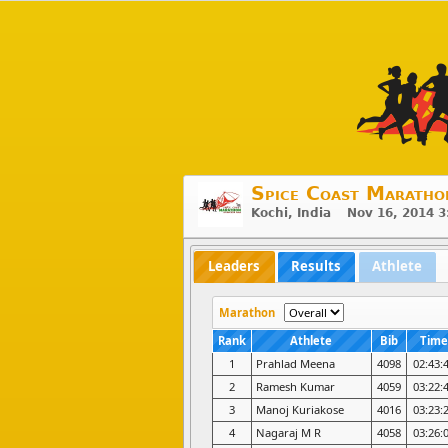
Spice Coast Maratho
Kochi, India Nov 16, 2014 
Leaders
Results
Athlete
Marathon
Rank
Athlete
Bib
Time
1
Prahlad Meena
4098
02:43:
2
Ramesh Kumar
4059
03:22:
3
Manoj Kuriakose
4016
03:23:
4
Nagaraj M R
4058
03:26: