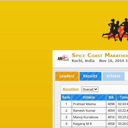
Spice Coast Maratho
Kochi, India Nov 16, 2014 
Leaders
Results
Athlete
Marathon
Rank
Athlete
Bib
Time
1
Prahlad Meena
4098
02:43:
2
Ramesh Kumar
4059
03:22:
3
Manoj Kuriakose
4016
03:23:
4
Nagaraj M R
4058
03:26: