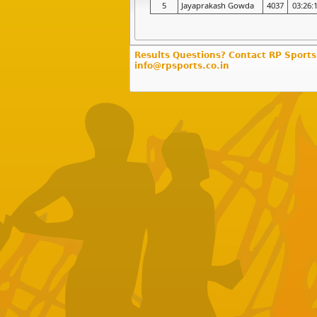
5
Jayaprakash Gowda
4037
03:26:
Results Questions? Contact RP Sports
info@rpsports.co.in