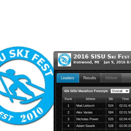
2016 SISU Ski Fest
Ironwood, MI Jan 9, 2016 8
Leaders
Results
Athlete
42k SISU Marathon Freestyle
Rank
Athlete
Bib
Time
1
Matt Liebsch
524
02:01:4
2
Alex Vanias
584
02:01:5
3
Nicholas Power
525
02:04:4
4
Adam Swank
528
02:05:2