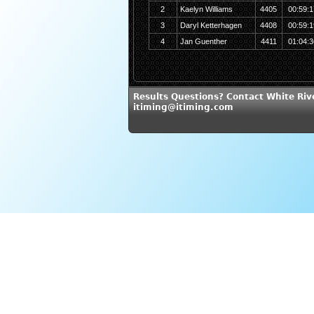
2
Kaelyn Williams
4405
00:59:1
3
Daryl Ketterhagen
4408
00:59:1
4
Jan Guenther
4411
01:04:3
Results Questions? Contact White Riv
itiming@itiming.com