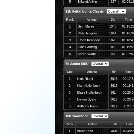
5
Nikolai Anikin
527
02:08:1
21k Heikki Lunta Classic
Rank
Athlete
Bib
Time
1
Seth Mares
1043
01:15:2
2
Philip Rogers
1044
01:16:3
3
Ethan Kennedy
1026
01:18:4
4
Cole Grotting
1013
01:19:5
5
Sarah Wade
1480
01:27:5
5k Junior SISU
Rank
Athlete
Bib
Time
1
Nick Niemi
3613
00:17:3
2
Kiah Hollenbeck
3616
00:19:1
3
Blaze Hollenbeck
3614
00:20:0
4
Devon Byers
3617
00:20:2
5
Anthony Niemi
3612
00:27:3
10k Snowshoe
Rank
Athlete
Bib
Time
1
Brent Kann
4410
00:49:2