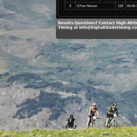
5
S?ren Nissen
228
06:06:
Results Questions? Contact High Alti
Timing at info@highaltitudetiming.c