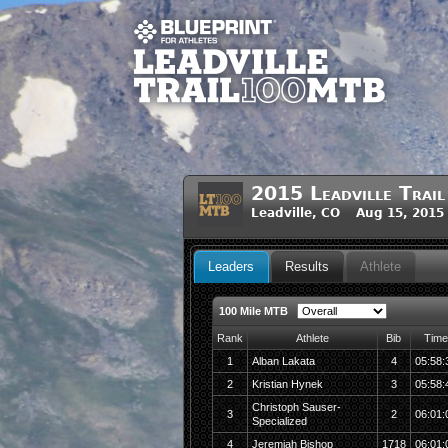
2015 Leadville Tra
Leadville, CO Aug 15, 2015
Leaders
Results
Athlete
100 Mile MTB
Rank
Athlete
Bib
Time
1
Alban Lakata
4
05:58:
2
Kristian Hynek
3
05:58:
Christoph Sauser-
3
2
06:01:
Specialized
4
Jeremiah Bishop
1718
06:01: