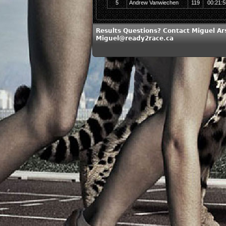
5
Andrew Vanwiechen
119
00:21:5
Results Questions? Contact Miguel Ar
Miguel@ready2race.ca