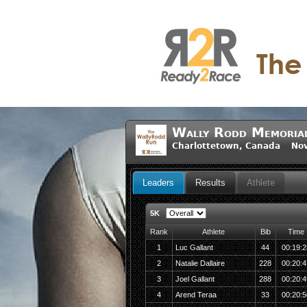
Wally Rodd Memoria
Charlottetown, Canada Nov
Leaders
Results
Athlete
5K
Rank
Athlete
Bib
Time
1
Luc Gallant
44
00:19:2
2
Natalie Dallaire
228
00:20:4
3
Joel Gallant
288
00:20:4
4
Arend Teraa
33
00:20:5