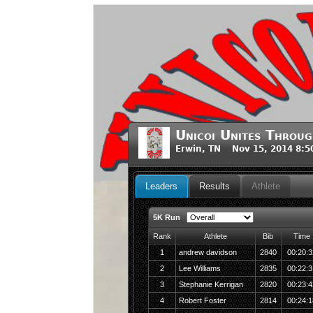
Unicoi Unites Throug
Erwin, TN Nov 15, 2014 8:
Leaders
Results
Athlete
5K Run
Rank
Athlete
Bib
Time
1
andrew davidson
2840
00:20:3
2
Lee Williams
2835
00:22:3
3
Stephanie Kerrigan
2820
00:23:4
4
Robert Foster
2814
00:24:1