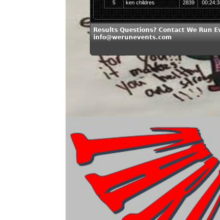
5
ken childres
2839
00:24:3
Results Questions? Contact We Run E
info@werunevents.com