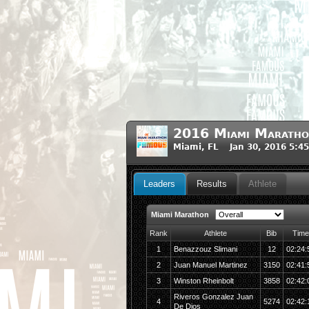
2016 Miami Maratho
Miami, FL Jan 30, 2016 5:4
Leaders
Results
Athlete
Miami Marathon
Rank
Athlete
Bib
Time
1
Benazzouz Slimani
12
02:24:
2
Juan Manuel Martinez
3150
02:41:
3
Winston Rheinbolt
3858
02:42:
Riveros Gonzalez Juan
4
5274
02:42:
De Dios