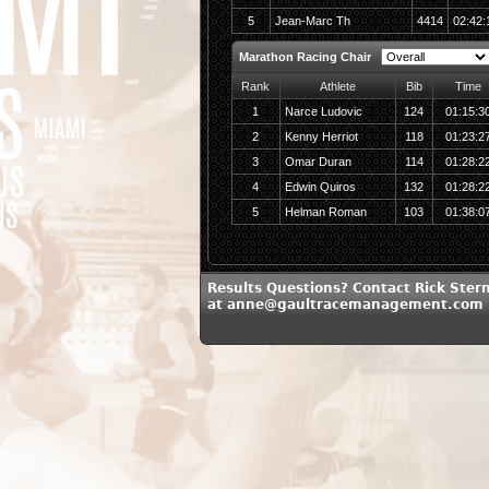
5
Jean-Marc Th
4414
02:42:
Marathon Racing Chair
Rank
Athlete
Bib
Time
1
Narce Ludovic
124
01:15:3
2
Kenny Herriot
118
01:23:2
3
Omar Duran
114
01:28:2
4
Edwin Quiros
132
01:28:2
5
Helman Roman
103
01:38:0
Results Questions? Contact Rick Ster
at anne@gaultracemanagement.com