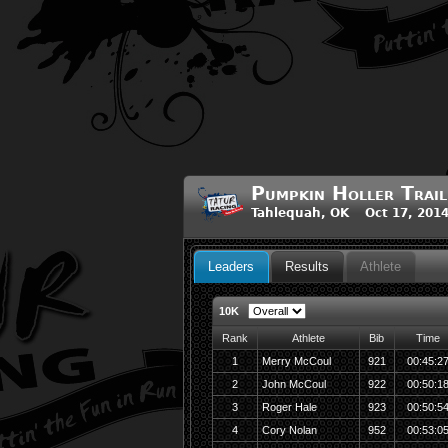
Pumpkin Holler Trail
Tahlequah, OK Oct 17, 201
Leaders
Results
Athlete
10K
Rank
Athlete
Bib
Time
1
Merry McCoul
921
00:45:2
2
John McCoul
922
00:50:1
3
Roger Hale
923
00:50:5
4
Cory Nolan
952
00:53:0