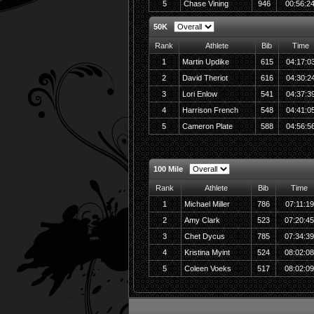
5
Chase Vining
946
00:56:2
50K
Rank
Athlete
Bib
Time
1
Martin Updike
615
04:17:0
2
David Theriot
616
04:30:2
3
Lori Enlow
541
04:37:3
4
Harrison French
548
04:41:0
5
Cameron Plate
588
04:56:5
100 Mile
Rank
Athlete
Bib
Time
1
Michael Miller
786
07:11:19
2
Amy Clark
523
07:20:4
3
Chet Dycus
785
07:34:3
4
Kristina Myint
524
08:02:0
5
Coleen Voeks
517
08:02:0