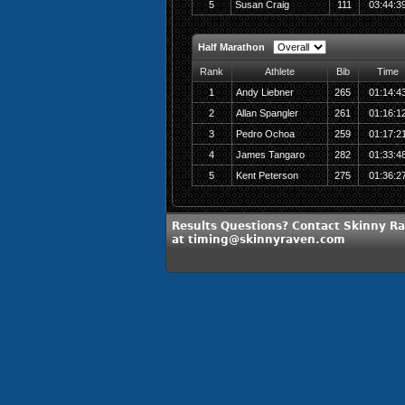
5
Susan Craig
111
03:44:3
Half Marathon
Rank
Athlete
Bib
Time
1
Andy Liebner
265
01:14:4
2
Allan Spangler
261
01:16:1
3
Pedro Ochoa
259
01:17:2
4
James Tangaro
282
01:33:4
5
Kent Peterson
275
01:36:2
Results Questions? Contact Skinny R
at timing@skinnyraven.com