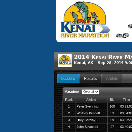
2014 Kenai River M
Kenai, AK Sep 28, 2014 9:
Leaders
Results
Athlete
Marathon
Rank
Athlete
Bib
Time
1
Peter Svenning
100
03:29:0
2
Whitney Bennett
53
03:34:0
3
Holly Barclay
69
03:37:2
4
John Sovocool
97
03:40:0