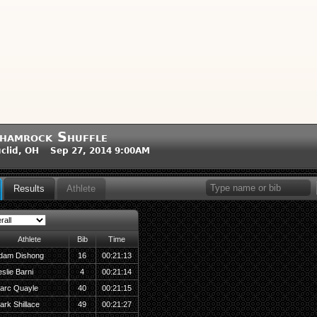
hamrock Shuffle
clid, OH Sep 27, 2014 9:00AM
Results
Athlete
Athlete
Bib
Time
dam Dishong
16
00:21:13
slie Barni
4
00:21:14
arc Quayle
40
00:21:15
ark Shillace
49
00:21:27