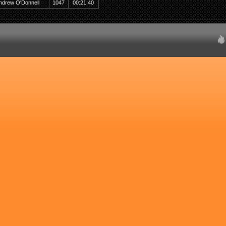
ndrew O'Donnell
1047
00:21:40