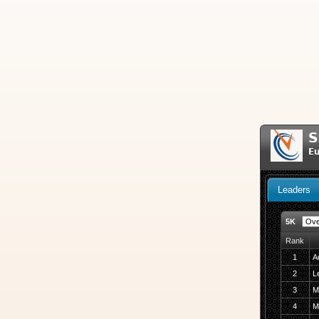
S
Eu
Leaders
5K
Rank
1
A
2
Le
3
M
4
M