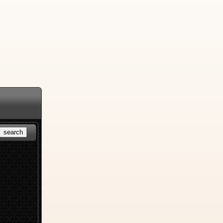
search