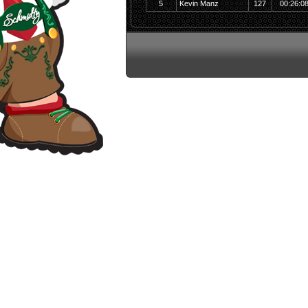
5
Kevin Manz
127
00:26:0