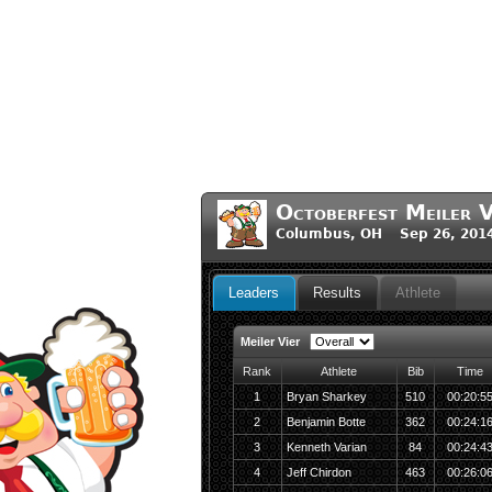
Octoberfest Meiler V
Columbus, OH Sep 26, 201
Leaders
Results
Athlete
Meiler Vier
Rank
Athlete
Bib
Time
1
Bryan Sharkey
510
00:20:5
2
Benjamin Botte
362
00:24:1
3
Kenneth Varian
84
00:24:4
4
Jeff Chirdon
463
00:26:0