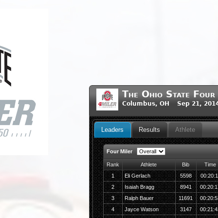
The Ohio State Four
Columbus, OH Sep 21, 201
Leaders
Results
Athlete
Four Miler
Rank
Athlete
Bib
Time
1
Eli Gerlach
5598
00:20:1
2
Isaiah Bragg
8941
00:20:1
3
Ralph Bauer
11691
00:20:5
4
Jayce Watson
3147
00:21:4