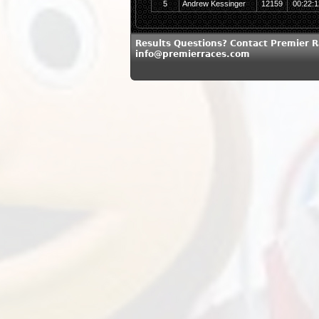
5
Andrew Kessinger
12159
00:22:1
Results Questions? Contact Premier R
info@premierraces.com