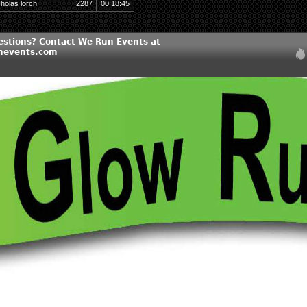
cholas lorch
2287
00:18:45
estions? Contact We Run Events at
nevents.com