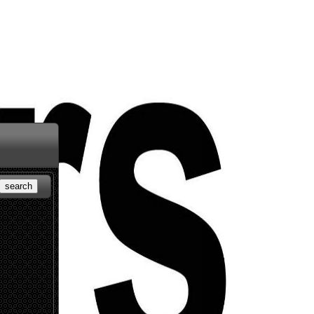
search