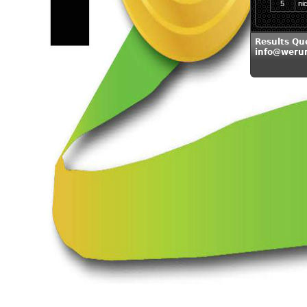
5
ni
Results Qu
info@weru