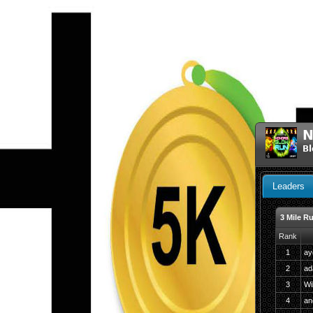
N
Bl
Leaders
3 Mile R
Rank
1
ay
2
ad
3
Wi
4
an