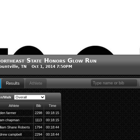
ortheast State Honors Glow Run
ountville, TN Oct 1, 2014 7:50PM
Results
Athlete
un/Walk
Athlete
Bib
Time
den farmer
2298
00:18:15
am chapman
1113
00:18:15
lliam Shane Roberts
1794
00:18:44
drew campbell
2294
00:18:44