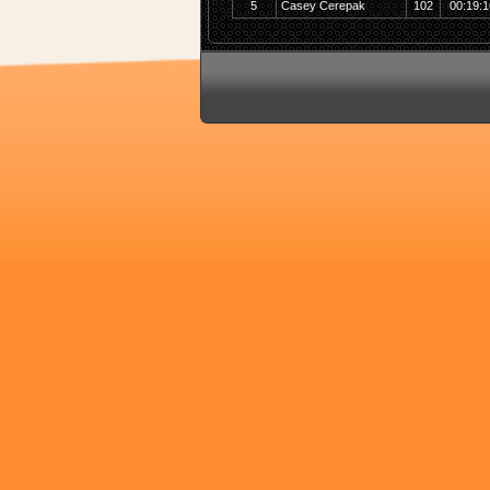
5
Casey Cerepak
102
00:19:1