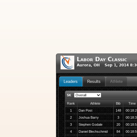
Labor Day Classic
Aurora, OH Sep 1, 2014 8:
Leaders
Results
Athlete
5K
Rank
Athlete
Bib
Time
1
Dan Post
148
00:18:2
2
Joshua Barry
3
00:18:3
3
Stephen Godale
20
00:18:5
4
Daniel Blechschmid
84
00:18:5