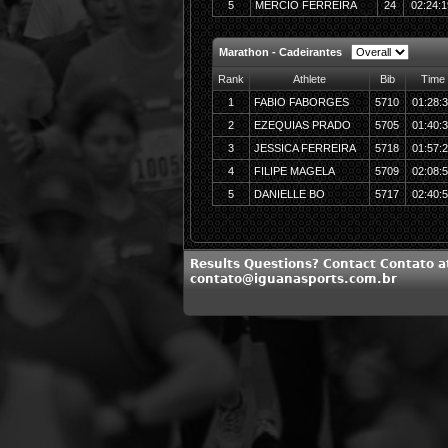
5
MERCIO FERREIRA
24
02:24:1
Marathon - Cadeirantes
Rank
Athlete
Bib
Time
1
FABIO FABORGES
5710
01:28:
2
EZEQUIAS PRADO
5705
01:40:
3
JESSICA FERREIRA
5718
01:57:
4
FILIPE MAGELA
5709
02:08:
5
DANIELLE BO
5717
02:40:
Results Questions? Contact Contato a
contato@iguanasports.com.br