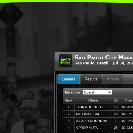
Sao Paulo City Mar
Sao Paulo, Brazil Jul 30, 2
Leaders
Results
Athlete
Marathon
Rank
Athlete
Bib
Time
1
LAURINDO NETO
15
02:20:0
2
ANTONIO LIMA
28
02:21:1
3
VAGNER NORONHA
1
02:22:3
4
KIPROP MUTAI
23
02:23:5